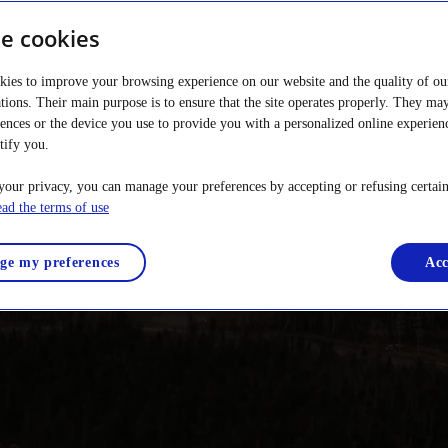
e cookies
kies to improve your browsing experience on our website and the quality of ou
ons. Their main purpose is to ensure that the site operates properly. They may
ences or the device you use to provide you with a personalized online experien
tify you.
your privacy, you can manage your preferences by accepting or refusing certain
ad the terms of use
e my preferences
Acc